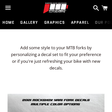
Search
C
Menu
HOME
GALLERY
GRAPHICS
APPAREL
OUR PO
Add some style to your MTB forks by
personalizing a decal set to fit your preference
or if you're just refreshing your bike with new
decals.