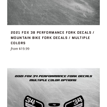
2021 FOX 38 PERFORMANCE FORK DECALS /
MOUNTAIN BIKE FORK DECALS / MULTIPLE
COLORS
from
$19.99