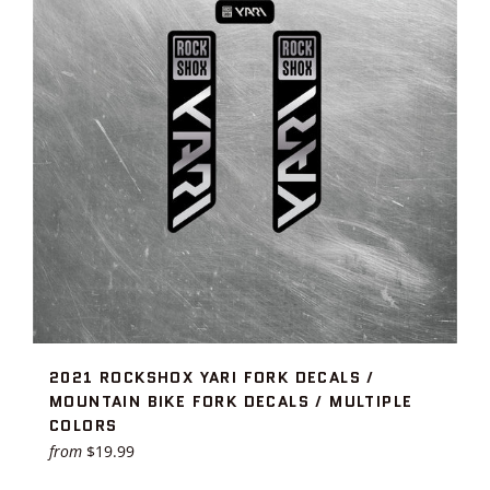
2021 ROCKSHOX YARI FORK DECALS /
MOUNTAIN BIKE FORK DECALS / MULTIPLE
COLORS
from
$19.99