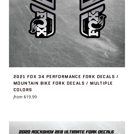
2021 FOX 34 PERFORMANCE FORK DECALS /
MOUNTAIN BIKE FORK DECALS / MULTIPLE
COLORS
from
$19.99