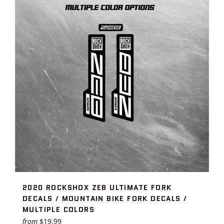
2020 ROCKSHOX ZEB ULTIMATE FORK
DECALS / MOUNTAIN BIKE FORK DECALS /
MULTIPLE COLORS
from
$19.99