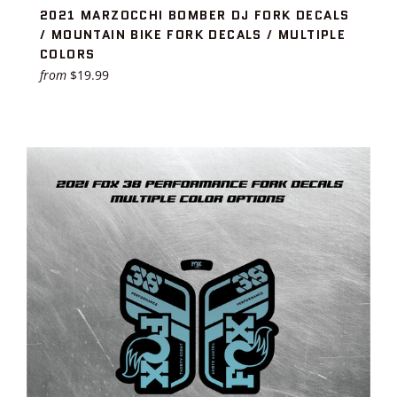
2021 MARZOCCHI BOMBER DJ FORK DECALS
/ MOUNTAIN BIKE FORK DECALS / MULTIPLE
COLORS
from
$19.99