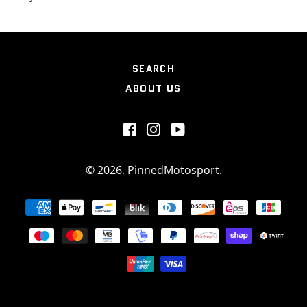
SEARCH
ABOUT US
Facebook
Instagram
YouTube
© 2026,
PinnedMotosport
.
Payment
methods