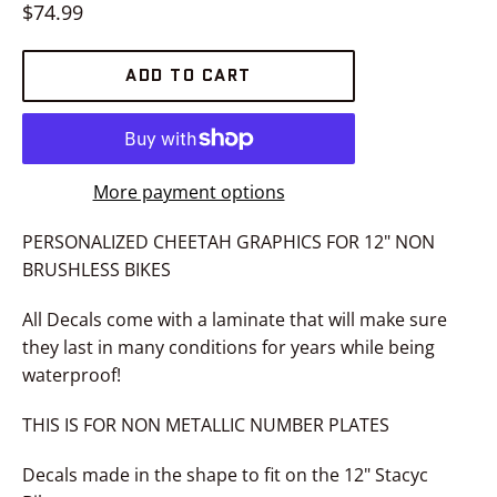
Regular
$74.99
price
ADD TO CART
More payment options
PERSONALIZED CHEETAH GRAPHICS FOR 12" NON
BRUSHLESS BIKES
All Decals come with a laminate that will make sure
they last in many conditions for years while being
waterproof!
THIS IS FOR NON METALLIC NUMBER PLATES
Decals made in the shape to fit on the 12" Stacyc