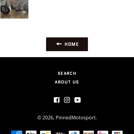
HOME
SEARCH
ABOUT US
Facebook
Instagram
YouTube
© 2026,
PinnedMotosport
.
Payment