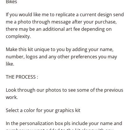
Bikes
If you would like me to replicate a current design send
me a photo through message after your purchase,
there may be an additional art fee depending on
complexity.
Make this kit unique to you by adding your name,
number, logos and any other preferences you may
like.
THE PROCESS :
Look through our photos to see some of the previous
work.
Select a color for your graphics kit
In the personalization box pls include your name and