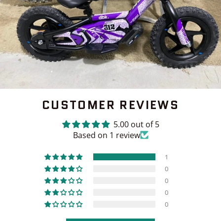
CUSTOMER REVIEWS
5.00 out of 5
Based on 1 review
1
0
0
0
0