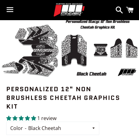
Search
C
Menu
PERSONALIZED 12" NON
BRUSHLESS CHEETAH GRAPHICS
KIT
1 review
Color