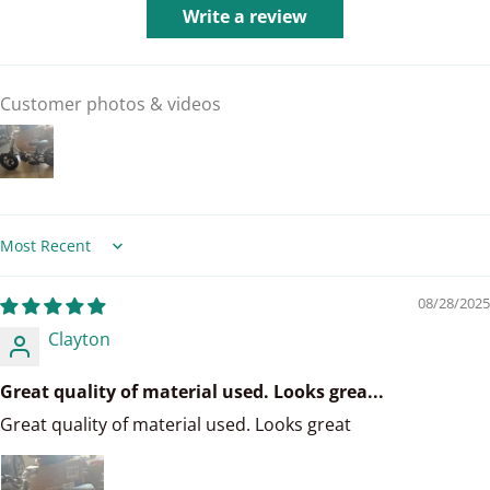
Write a review
Customer photos & videos
Sort by
08/28/2025
Clayton
Great quality of material used. Looks grea...
Great quality of material used. Looks great