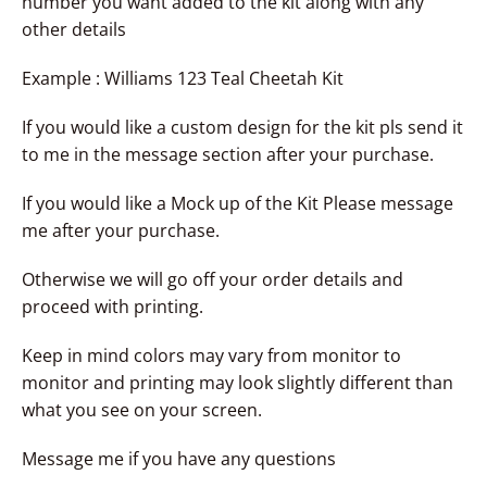
number you want added to the kit along with any
other details
Example : Williams 123 Teal Cheetah Kit
If you would like a custom design for the kit pls send it
to me in the message section after your purchase.
If you would like a Mock up of the Kit Please message
me after your purchase.
Otherwise we will go off your order details and
proceed with printing.
Keep in mind colors may vary from monitor to
monitor and printing may look slightly different than
what you see on your screen.
Message me if you have any questions